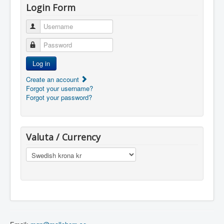
Login Form
Username
Password
Log in
Create an account
Forgot your username?
Forgot your password?
Valuta / Currency