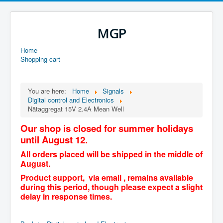
MGP
Home
Shopping cart
You are here:
Home
Signals
Digital control and Electronics
Nätaggregat 15V 2.4A Mean Well
Our shop is closed for summer holidays
until August 12.
All orders placed will be shipped in the middle of
August.
Product support, via email , remains available
during this period, though please expect a slight
delay in response times.