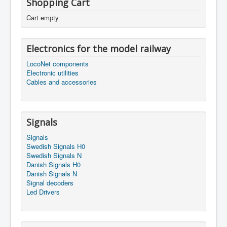
Shopping Cart
Cart empty
Electronics for the model railway
LocoNet components
Electronic utilities
Cables and accessories
Signals
Signals
Swedish Signals H0
Swedish Signals N
Danish Signals H0
Danish Signals N
Signal decoders
Led Drivers