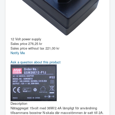
12 Volt power supply
Sales price
276,25 kr
Sales price without tax
221,00 kr
Notify Me
Ask a question about this product
Description
Nätaggregat 15volt med 36W/2.4A lämpligt för användning
tillsammans boostrar N-skala där maxxstömmen är satt till 2A.