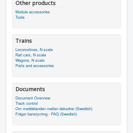
Other products
Module accessories
Tools
Trains
Locomotives, N scale
Rail cars, N scale
Wagons, N scale
Parts and accessories
Documents
Document Overview
Track control
Om meddelanden mellan dekodrar (Swedish)
Frågor banstyrning - FAQ (Swedish)