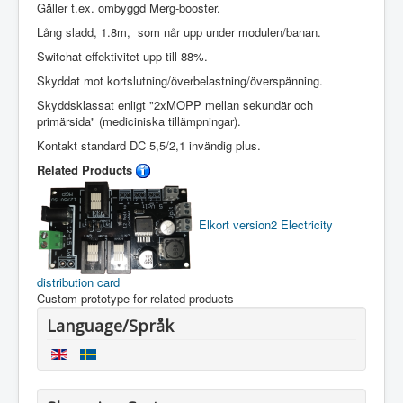
Gäller t.ex. ombyggd Merg-booster.
Lång sladd, 1.8m, som når upp under modulen/banan.
Switchat effektivitet upp till 88%.
Skyddat mot kortslutning/överbelastning/överspänning.
Skyddsklassat enligt "2xMOPP mellan sekundär och
primärsida" (mediciniska tillämpningar).
Kontakt standard DC 5,5/2,1 invändig plus.
Related Products
Elkort version2
Electricity
distribution card
Custom prototype for related products
Language/Språk