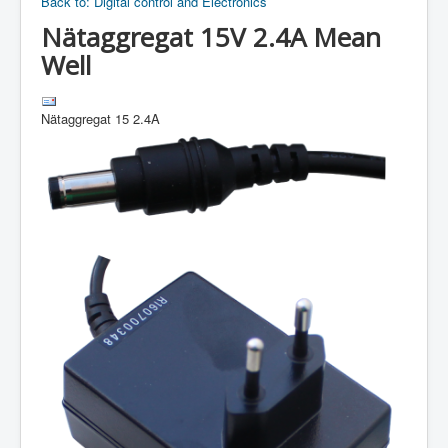
Back to: Digital control and Electronics
Nätaggregat 15V 2.4A Mean
Well
Nätaggregat 15 2.4A