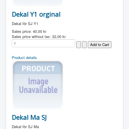
Dekal Y1 orginal
Dekal för SJ Y1
Sales price:
40,00 kr
Sales price without tax:
32,00 kr
Product details
Dekal Ma SJ
Dekal för SJ Ma