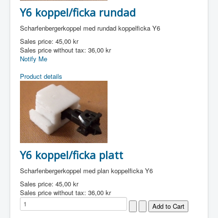
Y6 koppel/ficka rundad
Scharfenbergerkoppel med rundad koppelficka Y6
Sales price:
45,00 kr
Sales price without tax:
36,00 kr
Notify Me
Product details
Y6 koppel/ficka platt
Scharfenbergerkoppel med plan koppelficka Y6
Sales price:
45,00 kr
Sales price without tax:
36,00 kr