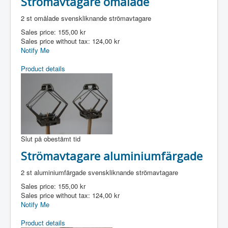
Strömavtagare omålade
2 st omålade svenskliknande strömavtagare
Sales price:
155,00 kr
Sales price without tax:
124,00 kr
Notify Me
Product details
Slut på obestämt tid
Strömavtagare aluminiumfärgade
2 st aluminiumfärgade svenskliknande strömavtagare
Sales price:
155,00 kr
Sales price without tax:
124,00 kr
Notify Me
Product details