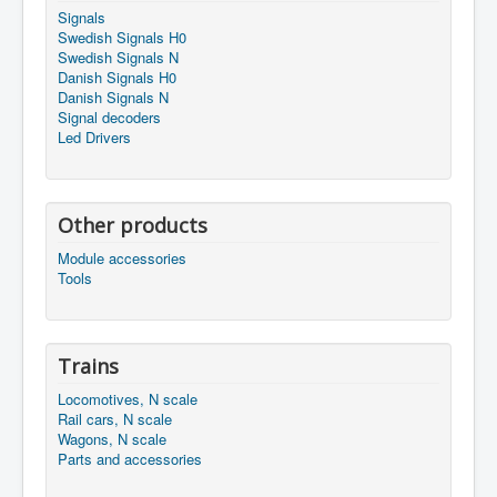
Signals
Swedish Signals H0
Swedish Signals N
Danish Signals H0
Danish Signals N
Signal decoders
Led Drivers
Other products
Module accessories
Tools
Trains
Locomotives, N scale
Rail cars, N scale
Wagons, N scale
Parts and accessories