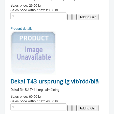
Sales price:
26,00 kr
Sales price without tax:
20,80 kr
Product details
Dekal T43 ursprunglig vit/röd/blå
Dekal för SJ T43 i orginalmålning
Sales price:
60,00 kr
Sales price without tax:
48,00 kr