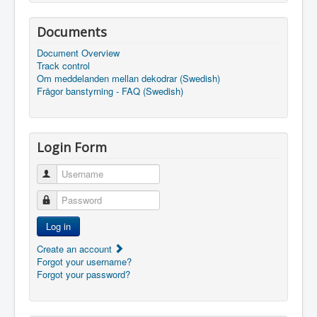
Documents
Document Overview
Track control
Om meddelanden mellan dekodrar (Swedish)
Frågor banstyrning - FAQ (Swedish)
Login Form
Username
Password
Log in
Create an account
Forgot your username?
Forgot your password?