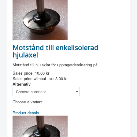
Motstånd till enkelisolerad
hjulaxel
Motstånd till hjulaxlar för upptagetdetektering på ...
Sales price:
10,00 kr
Sales price without tax:
8,00 kr
Alternativ
Choose a variant
Product details