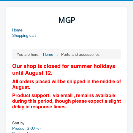
MGP
Home
Shopping cart
You are here:
Home
Parts and accessories
Our shop is closed for summer holidays
until August 12.
All orders placed will be shipped in the middle of
August.
Product support, via email , remains available
during this period, though please expect a slight
delay in response times.
Sort by
Product SKU +/-