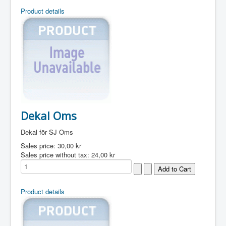
Product details
Dekal Oms
Dekal för SJ Oms
Sales price:
30,00 kr
Sales price without tax:
24,00 kr
Product details