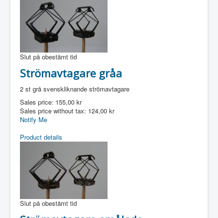
Slut på obestämt tid
Strömavtagare gråa
2 st grå svenskliknande strömavtagare
Sales price:
155,00 kr
Sales price without tax:
124,00 kr
Notify Me
Product details
Slut på obestämt tid