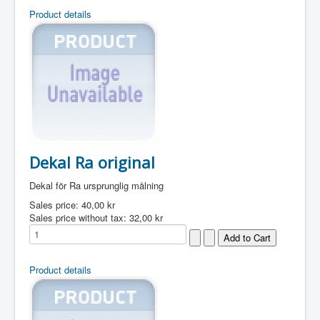
Product details
Dekal Ra original
Dekal för Ra ursprunglig målning
Sales price:
40,00 kr
Sales price without tax:
32,00 kr
Product details