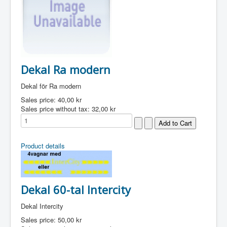
Dekal Ra modern
Dekal för Ra modern
Sales price:
40,00 kr
Sales price without tax:
32,00 kr
Product details
Dekal 60-tal Intercity
Dekal Intercity
Sales price:
50,00 kr