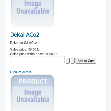
Dekal ACo2
Dekal för SJ AC02
Sales price:
30,00 kr
Sales price without tax:
24,00 kr
Product details