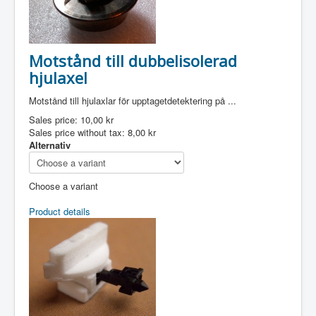
Motstånd till dubbelisolerad
hjulaxel
Motstånd till hjulaxlar för upptagetdetektering på ...
Sales price:
10,00 kr
Sales price without tax:
8,00 kr
Alternativ
Choose a variant
Product details