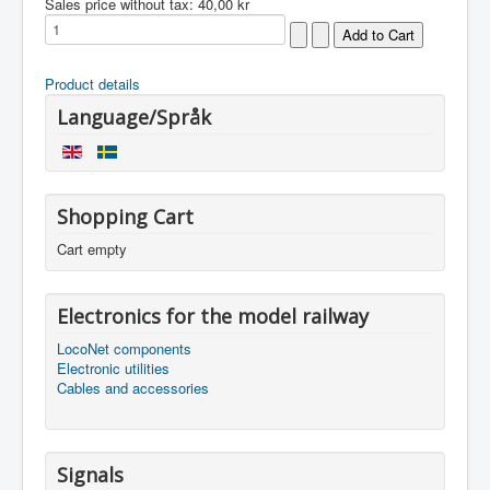
Sales price without tax:
40,00 kr
Product details
Language/Språk
Shopping Cart
Cart empty
Electronics for the model railway
LocoNet components
Electronic utilities
Cables and accessories
Signals