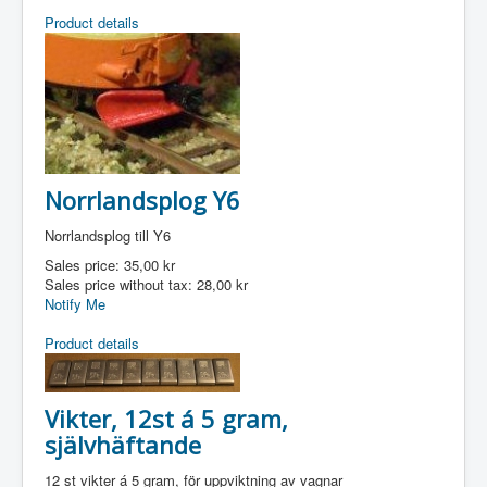
Product details
Norrlandsplog Y6
Norrlandsplog till Y6
Sales price:
35,00 kr
Sales price without tax:
28,00 kr
Notify Me
Product details
Vikter, 12st á 5 gram,
självhäftande
12 st vikter á 5 gram, för uppviktning av vagnar