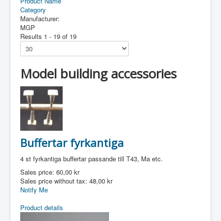
Product Name
Category
Manufacturer:
MGP
Results 1 - 19 of 19
Model building accessories
Buffertar fyrkantiga
4 st fyrkantiga buffertar passande till T43, Ma etc.
Sales price:
60,00 kr
Sales price without tax:
48,00 kr
Notify Me
Product details