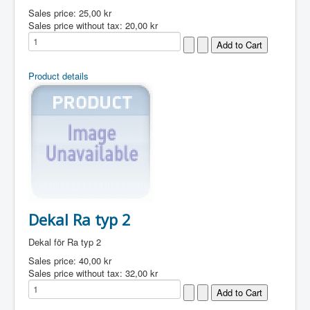
Sales price:
25,00 kr
Sales price without tax:
20,00 kr
Product details
Dekal Ra typ 2
Dekal för Ra typ 2
Sales price:
40,00 kr
Sales price without tax:
32,00 kr