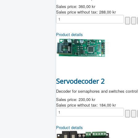
Sales price:
360,00 kr
Sales price without tax:
288,00 kr
Product details
Servodecoder 2
Decoder for semaphores and switches control
Sales price:
230,00 kr
Sales price without tax:
184,00 kr
Product details