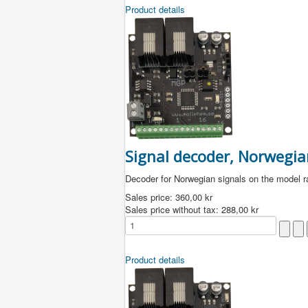
Product details
Signal decoder, Norwegia
Decoder for Norwegian signals on the model r
Sales price:
360,00 kr
Sales price without tax:
288,00 kr
Product details