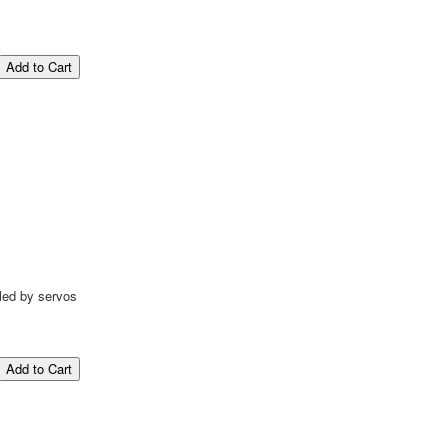
led by servos