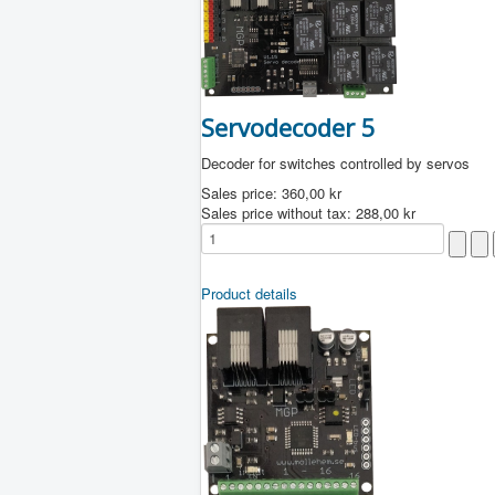
Servodecoder 5
Decoder for switches controlled by servos
Sales price:
360,00 kr
Sales price without tax:
288,00 kr
Product details