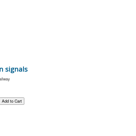
n signals
ailway