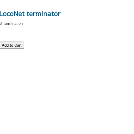
 LocoNet terminator
et termination