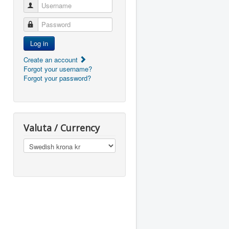
Username
Password
Log in
Create an account
Forgot your username?
Forgot your password?
Valuta / Currency