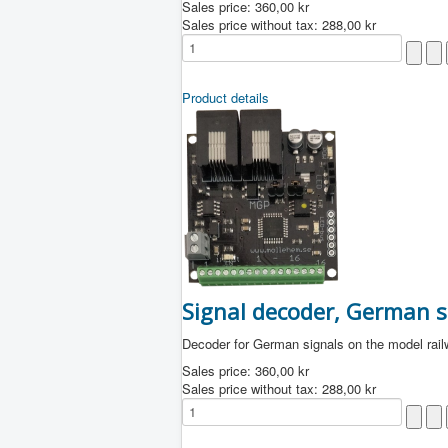
Sales price:
360,00 kr
Sales price without tax:
288,00 kr
Product details
Signal decoder, German s
Decoder for German signals on the model rai
Sales price:
360,00 kr
Sales price without tax:
288,00 kr