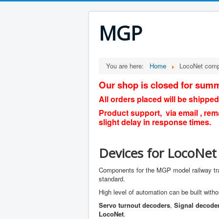
MGP
You are here:
Home
LocoNet com
Our shop is closed for summ
All orders placed will be shipped
Product support, via email , rem
slight delay in response times.
Devices for LocoNet
Components for the MGP model railway tr
standard.
High level of automation can be built witho
Servo turnout decoders
,
Signal decode
LocoNet
.