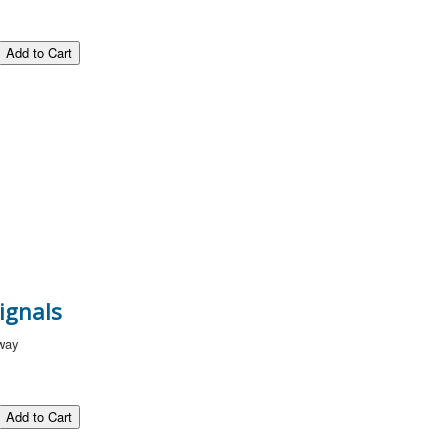
ignals
lway