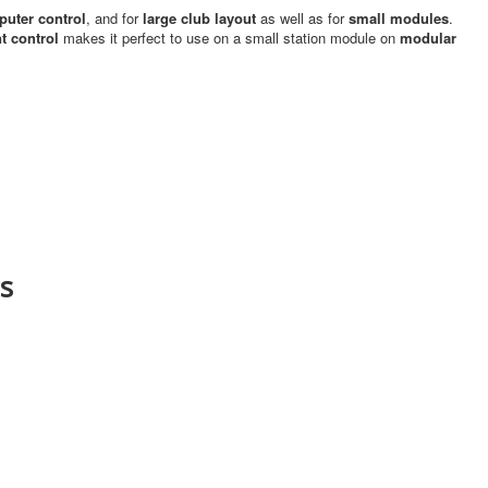
uter control
, and for
large club layout
as well as for
small modules
.
 control
makes it perfect to use on a small station module on
modular
s