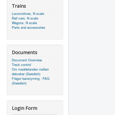
Trains
Locomotives, N scale
Rail cars, N scale
Wagons, N scale
Parts and accessories
Documents
Document Overview
Track control
Om meddelanden mellan
dekodrar (Swedish)
Frågor banstyrning - FAQ
(Swedish)
Login Form