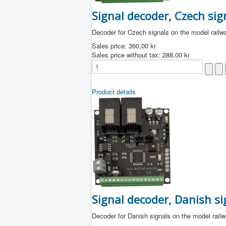
Signal decoder, Czech sig
Decoder for Czech signals on the model railw
Sales price:
360,00 kr
Sales price without tax:
288,00 kr
Product details
Signal decoder, Danish si
Decoder for Danish signals on the model rail