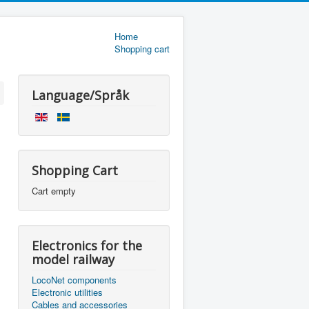
Home
Shopping cart
Language/Språk
Shopping Cart
Cart empty
Electronics for the
model railway
LocoNet components
Electronic utilities
Cables and accessories