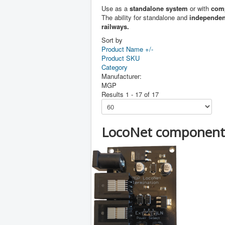
Use as a
standalone system
or with
comp
The ability for standalone and
independent
railways.
Sort by
Product Name +/-
Product SKU
Category
Manufacturer:
MGP
Results 1 - 17 of 17
LocoNet component