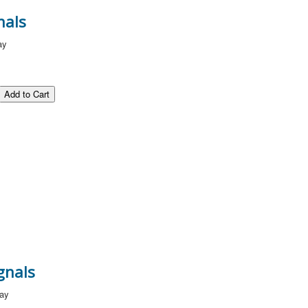
nals
ay
gnals
way