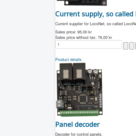
Current supply, so called
Current supplier for LocoNet, so called LocoN
Sales price:
95,00 kr
Sales price without tax:
76,00 kr
Product details
Panel decoder
Decoder for control panels.