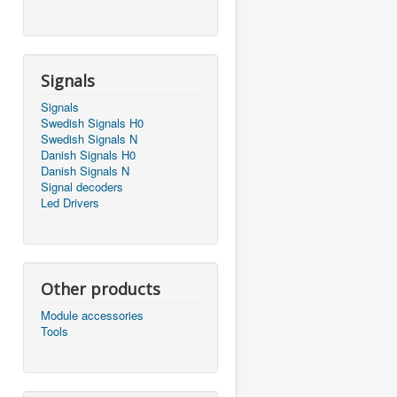
Signals
Signals
Swedish Signals H0
Swedish Signals N
Danish Signals H0
Danish Signals N
Signal decoders
Led Drivers
Other products
Module accessories
Tools