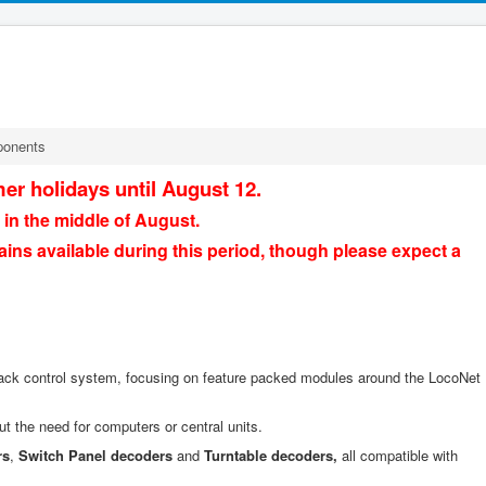
ponents
er holidays until August 12.
 in the middle of August.
ains available during this period, though please expect a
ack control system, focusing on feature packed modules around the LocoNet
ut the need for computers or central units.
rs
,
Switch Panel decoders
and
Turntable decoders,
all compatible with