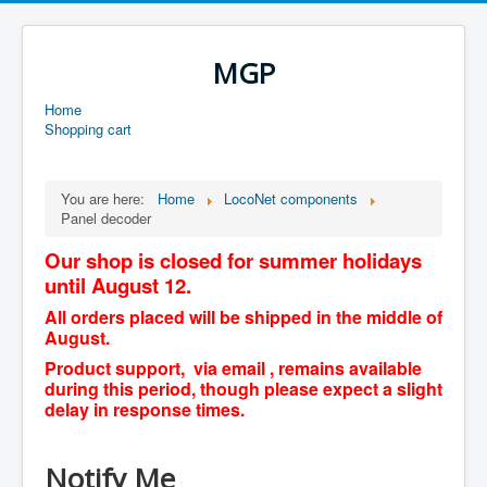
MGP
Home
Shopping cart
You are here:
Home
LocoNet components
Panel decoder
Our shop is closed for summer holidays
until August 12.
All orders placed will be shipped in the middle of
August.
Product support, via email , remains available
during this period, though please expect a slight
delay in response times.
Notify Me