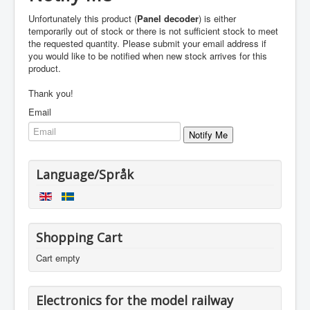
Unfortunately this product (
Panel decoder
) is either
temporarily out of stock or there is not sufficient stock to meet
the requested quantity. Please submit your email address if
you would like to be notified when new stock arrives for this
product.
Thank you!
Email
Language/Språk
Shopping Cart
Cart empty
Electronics for the model railway