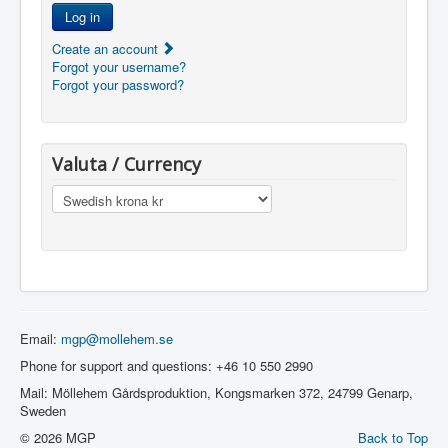
Log in
Create an account
Forgot your username?
Forgot your password?
Valuta / Currency
Email:
mgp@mollehem.se
Phone for support and questions: +46 10 550 2990
Mail: Möllehem Gårdsproduktion, Kongsmarken 372, 24799 Genarp,
Sweden
© 2026 MGP
Back to Top