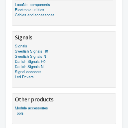
LocoNet components
Electronic utilities
Cables and accessories
Signals
Signals
Swedish Signals H0
Swedish Signals N
Danish Signals H0
Danish Signals N
Signal decoders
Led Drivers
Other products
Module accessories
Tools