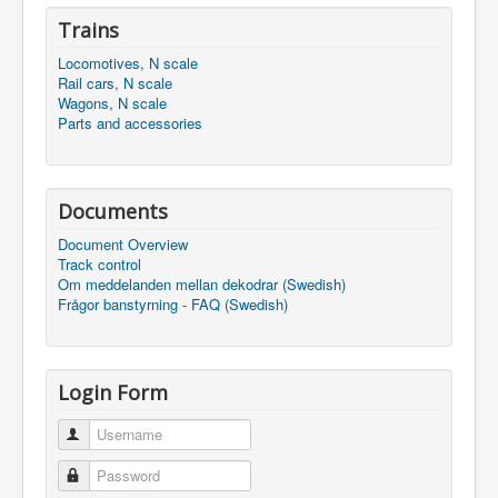
Trains
Locomotives, N scale
Rail cars, N scale
Wagons, N scale
Parts and accessories
Documents
Document Overview
Track control
Om meddelanden mellan dekodrar (Swedish)
Frågor banstyrning - FAQ (Swedish)
Login Form
Username
Password