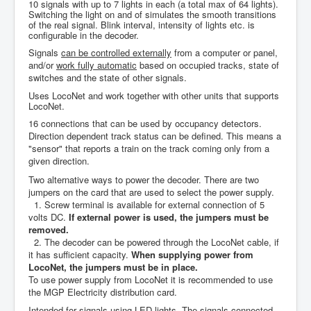
10 signals with up to 7 lights in each (a total max of 64 lights).
Switching the light on and of simulates the smooth transitions
of the real signal. Blink interval, intensity of lights etc. is
configurable in the decoder.
Signals
can be controlled externally
from a computer or panel,
and/or
work fully automatic
based on occupied tracks, state of
switches and the state of other signals.
Uses LocoNet and work together with other units that supports
LocoNet.
16 connections that can be used by occupancy detectors.
Direction dependent track status can be defined. This means a
"sensor" that reports a train on the track coming only from a
given direction.
Two alternative ways to power the decoder.
There are two
jumpers on the card that are used to select the power supply.
1. Screw terminal is available for external connection of 5
volts DC.
If external power is used, the jumpers must be
removed.
2. The decoder can be powered through the LocoNet cable, if
it has sufficient capacity.
When supplying power from
LocoNet, the jumpers must be in place.
To
use power supply from LocoNet it is recommended to use
the MGP Electricity distribution card.
Intended for
signals using LED lights. The signals connected