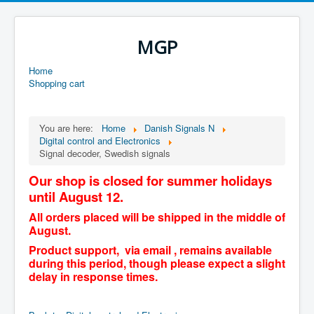
MGP
Home
Shopping cart
You are here:
Home
Danish Signals N
Digital control and Electronics
Signal decoder, Swedish signals
Our shop is closed for summer holidays
until August 12.
All orders placed will be shipped in the middle of
August.
Product support, via email , remains available
during this period, though please expect a slight
delay in response times.