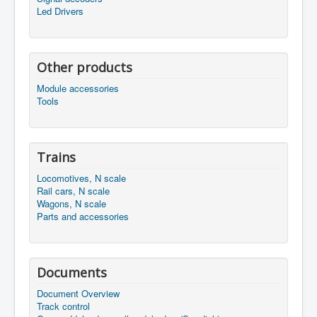
Led Drivers
Other products
Module accessories
Tools
Trains
Locomotives, N scale
Rail cars, N scale
Wagons, N scale
Parts and accessories
Documents
Document Overview
Track control