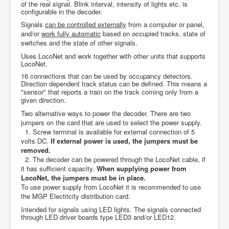
of the real signal. Blink interval, intensity of lights etc. is
configurable in the decoder.
Signals
can be controlled externally
from a computer or panel,
and/or
work fully automatic
based on occupied tracks, state of
switches and the state of other signals.
Uses LocoNet and work together with other units that supports
LocoNet.
16 connections that can be used by occupancy detectors.
Direction dependent track status can be defined. This means a
"sensor" that reports a train on the track coming only from a
given direction.
Two alternative ways to power the decoder.
There are two
jumpers on the card that are used to select the power supply.
1. Screw terminal is available for external connection of 5
volts DC.
If external power is used, the jumpers must be
removed.
2. The decoder can be powered through the LocoNet cable, if
it has sufficient capacity.
When supplying power from
LocoNet, the jumpers must be in place.
To
use power supply from LocoNet it is recommended to use
the MGP Electricity distribution card.
Intended for
signals using LED lights. The signals connected
through LED
driver boards
type LED3
and/or LED12.