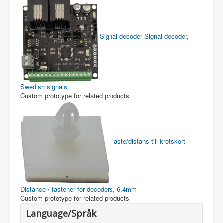
Signal decoder
Signal decoder,
Swedish signals
Custom prototype for related products
Fäste/distans till kretskort
Distance / fastener for decoders, 6.4mm
Custom prototype for related products
Language/Språk