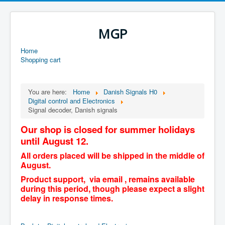
MGP
Home
Shopping cart
You are here:
Home
Danish Signals H0
Digital control and Electronics
Signal decoder, Danish signals
Our shop is closed for summer holidays
until August 12.
All orders placed will be shipped in the middle of
August.
Product support, via email , remains available
during this period, though please expect a slight
delay in response times.