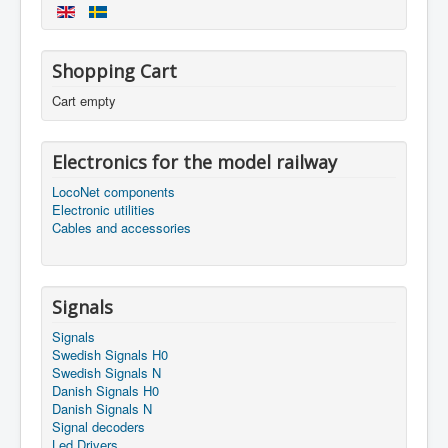
Shopping Cart
Cart empty
Electronics for the model railway
LocoNet components
Electronic utilities
Cables and accessories
Signals
Signals
Swedish Signals H0
Swedish Signals N
Danish Signals H0
Danish Signals N
Signal decoders
Led Drivers