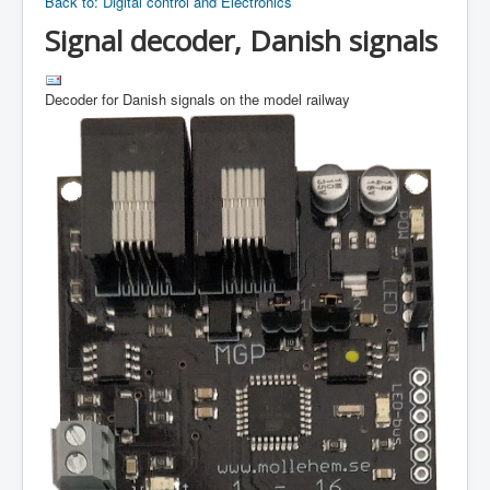
Back to: Digital control and Electronics
Signal decoder, Danish signals
Decoder for Danish signals on the model railway