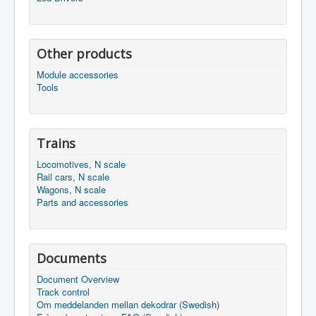
Other products
Module accessories
Tools
Trains
Locomotives, N scale
Rail cars, N scale
Wagons, N scale
Parts and accessories
Documents
Document Overview
Track control
Om meddelanden mellan dekodrar (Swedish)