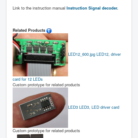
Link to the instruction manual
Instruction Signal decoder.
Related Products
LED12_600.jpg
LED12, driver
card for 12 LEDs
Custom prototype for related products
LED3
LED3, LED driver card
Custom prototype for related products