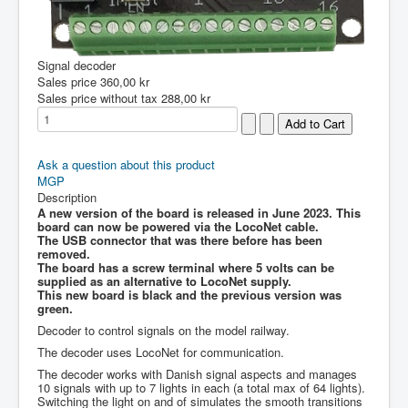
Signal decoder
Sales price
360,00 kr
Sales price without tax
288,00 kr
Ask a question about this product
MGP
Description
A new version of the board is released in June 2023. This
board can now be powered via the LocoNet cable.
The USB connector that was there before has been
removed.
The board has a screw terminal where 5 volts can be
supplied as an alternative to LocoNet supply.
This new board is black and the previous version was
green.
Decoder to control signals on the model railway.
The decoder uses LocoNet for communication.
The decoder works with Danish signal aspects and manages
10 signals with up to 7 lights in each (a total max of 64 lights).
Switching the light on and of simulates the smooth transitions