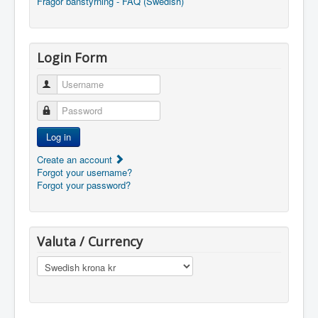
Frågor banstyrning - FAQ (Swedish)
Login Form
Username
Password
Log in
Create an account
Forgot your username?
Forgot your password?
Valuta / Currency