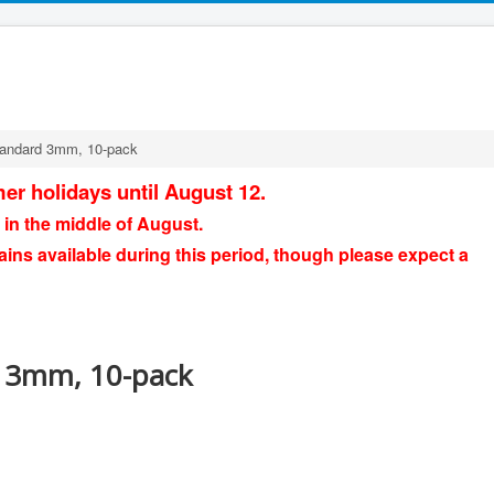
standard 3mm, 10-pack
er holidays until August 12.
 in the middle of August.
ains available during this period, though please expect a
d 3mm, 10-pack