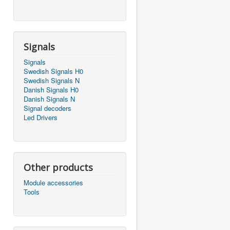
Signals
Signals
Swedish Signals H0
Swedish Signals N
Danish Signals H0
Danish Signals N
Signal decoders
Led Drivers
Other products
Module accessories
Tools