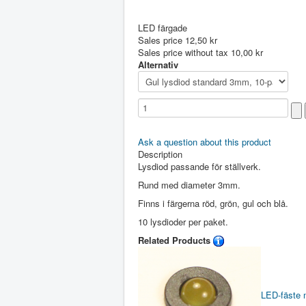
LED färgade
Sales price
12,50 kr
Sales price without tax
10,00 kr
Alternativ
Ask a question about this product
Description
Lysdiod passande för ställverk.
Rund med diameter 3mm.
Finns i färgerna röd, grön, gul och blå.
10 lysdioder per paket.
Related Products
LED-fäste