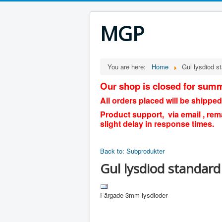
MGP
You are here:
Home
Gul lysdiod 
Our shop is closed for summ
All orders placed will be shipped
Product support, via email , rem
slight delay in response times.
Back to: Subprodukter
Gul lysdiod standar
Färgade 3mm lysdioder