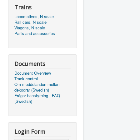
Trains
Locomotives, N scale
Rail cars, N scale
Wagons, N scale
Parts and accessories
Documents
Document Overview
Track control
Om meddelanden mellan
dekodrar (Swedish)
Frågor banstyrning - FAQ
(Swedish)
Login Form