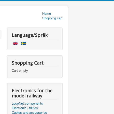
Home
Shopping cart
Language/Språk
Shopping Cart
Cart empty
Electronics for the
model railway
LocoNet components
Electronic utilities
Cables and accessories