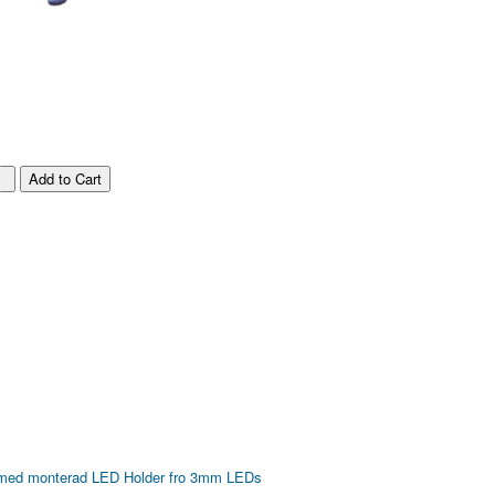
 med monterad LED
Holder fro 3mm LEDs