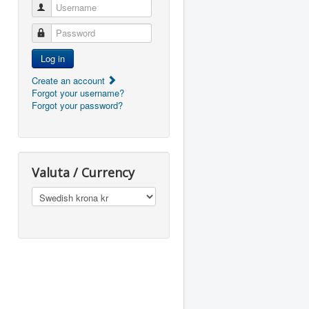
Username
Password
Log in
Create an account
Forgot your username?
Forgot your password?
Valuta / Currency