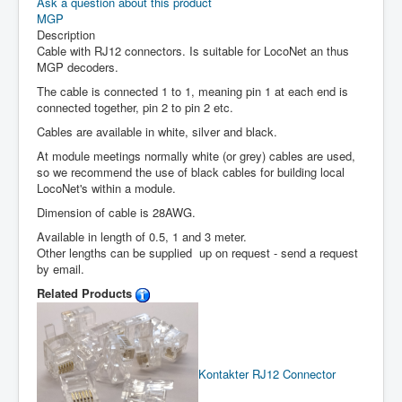
Ask a question about this product
MGP
Description
Cable with RJ12 connectors. Is suitable for LocoNet an thus
MGP decoders.
The cable is connected 1 to 1, meaning pin 1 at each end is
connected together, pin 2 to pin 2 etc.
Cables are available in white, silver and black.
At module meetings normally white (or grey) cables are used,
so we recommend the use of black cables for building local
LocoNet's within a module.
Dimension of cable is 28AWG.
Available in length of 0.5, 1 and 3 meter.
Other lengths can be supplied up on request - send a request
by email.
Related Products
Kontakter RJ12
Connector