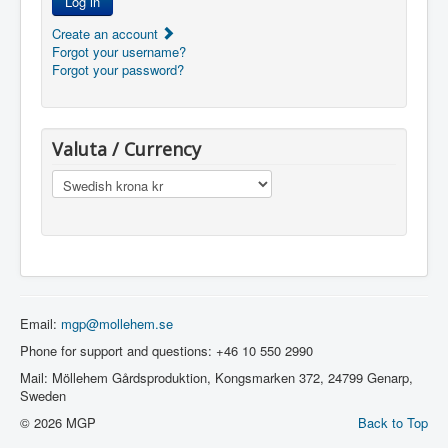
Log in
Create an account
Forgot your username?
Forgot your password?
Valuta / Currency
Email:
mgp@mollehem.se
Phone for support and questions: +46 10 550 2990
Mail: Möllehem Gårdsproduktion, Kongsmarken 372, 24799 Genarp,
Sweden
© 2026 MGP
Back to Top