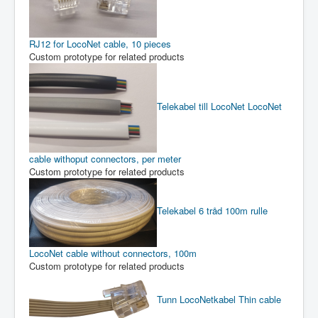
RJ12 for LocoNet cable, 10 pieces
Custom prototype for related products
Telekabel till LocoNet
LocoNet
cable withoput connectors, per meter
Custom prototype for related products
Telekabel 6 tråd 100m rulle
LocoNet cable without connectors, 100m
Custom prototype for related products
Tunn LocoNetkabel
Thin cable