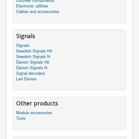
LocoNet components
Electronic utilities
Cables and accessories
Signals
Signals
Swedish Signals H0
Swedish Signals N
Danish Signals H0
Danish Signals N
Signal decoders
Led Drivers
Other products
Module accessories
Tools