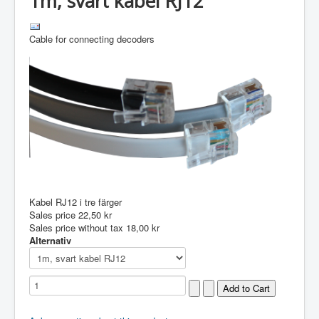
1m, svart kabel RJ12
Cable for connecting decoders
Kabel RJ12 i tre färger
Sales price
22,50 kr
Sales price without tax
18,00 kr
Alternativ