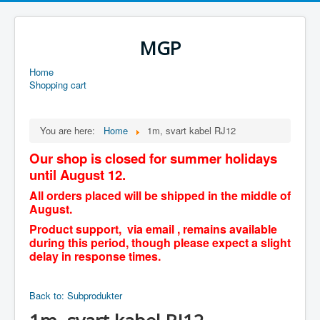
MGP
Home
Shopping cart
You are here:
Home
1m, svart kabel RJ12
Our shop is closed for summer holidays
until August 12.
All orders placed will be shipped in the middle of
August.
Product support, via email , remains available
during this period, though please expect a slight
delay in response times.
Back to: Subprodukter