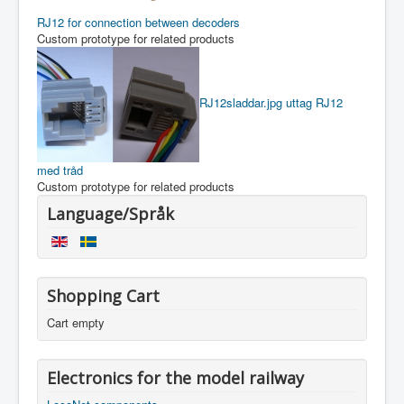
RJ12 for connection between decoders
Custom prototype for related products
RJ12sladdar.jpg
uttag RJ12
med tråd
Custom prototype for related products
Language/Språk
Shopping Cart
Cart empty
Electronics for the model railway