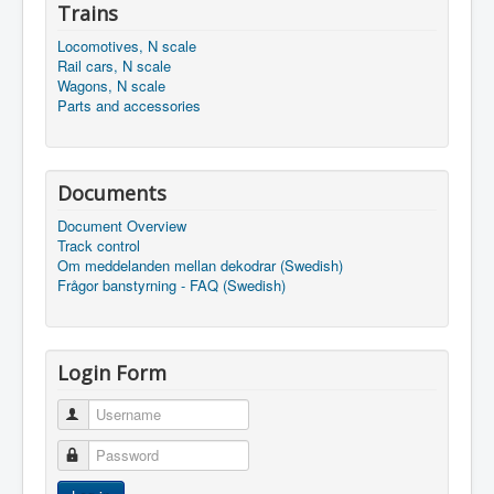
Trains
Locomotives, N scale
Rail cars, N scale
Wagons, N scale
Parts and accessories
Documents
Document Overview
Track control
Om meddelanden mellan dekodrar (Swedish)
Frågor banstyrning - FAQ (Swedish)
Login Form
Username
Password