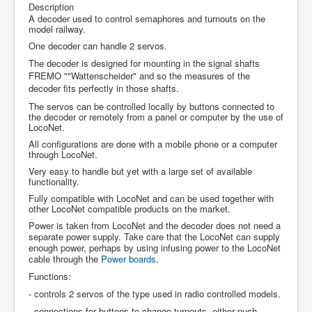
Description
A decoder used to control semaphores and turnouts on the
model railway.
One decoder can handle 2 servos.
The decoder is designed for mounting in the signal shafts
FREMO ""Wattenscheider" and so the measures of the
decoder fits perfectly in those shafts.
The servos can be controlled locally by buttons connected to
the decoder or remotely from a panel or computer by the use of
LocoNet.
All configurations are done with a mobile phone or a computer
through LocoNet.
Very easy to handle but yet with a large set of available
functionality.
Fully compatible with LocoNet and can be used together with
other LocoNet compatible products on the market.
Power is taken from LocoNet and the decoder does not need a
separate power supply. Take care that the LocoNet can supply
enough power, perhaps by using infusing power to the LocoNet
cable through the
Power boards
.
Functions:
- controls 2 servos of the type used in radio controlled models.
- connections for buttons to change turnouts, either push