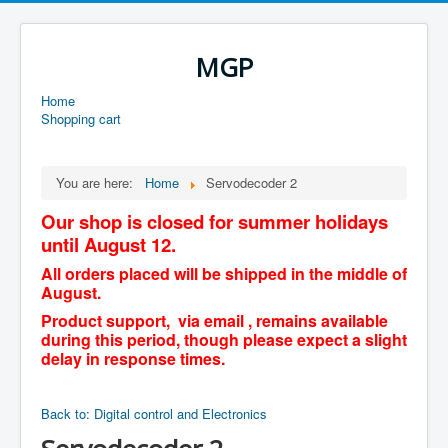
MGP
Home
Shopping cart
You are here:
Home
Servodecoder 2
Our shop is closed for summer holidays
until August 12.
All orders placed will be shipped in the middle of
August.
Product support, via email , remains available
during this period, though please expect a slight
delay in response times.
Back to: Digital control and Electronics