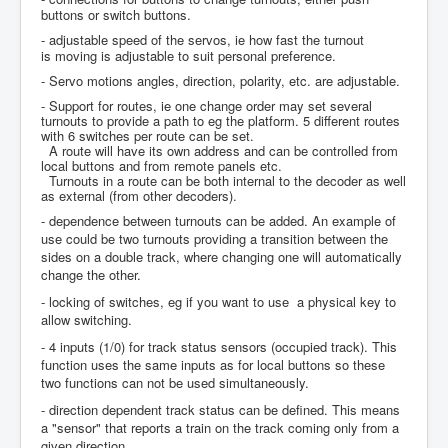
buttons or switch buttons.
- adjustable speed of the servos, ie how fast the turnout
is moving is adjustable to suit personal preference.
- Servo motions angles, direction, polarity, etc. are adjustable.
- Support for routes, ie one change order may set several
turnouts to provide a path to eg the platform. 5 different routes
with 6 switches per route can be set.
A route will have its own address and can be controlled from
local buttons and from remote panels etc.
Turnouts in a route can be both internal to the decoder as well
as external (from other decoders).
- dependence between turnouts can be added. An example of
use could be two turnouts providing a transition between the
sides on a double track, where changing one will automatically
change the other.
- locking of switches, eg if you want to use a physical key to
allow switching.
- 4 inputs (1/0) for track status sensors (occupied track). This
function uses the same inputs as for local buttons so these
two functions can not be used simultaneously.
- direction dependent track status can be defined. This means
a "sensor" that reports a train on the track coming only from a
given direction.