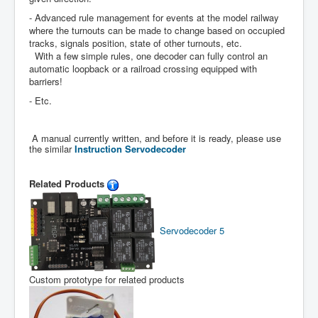
- Advanced rule management for events at the model railway
where the turnouts can be made to change based on occupied
tracks, signals position, state of other turnouts, etc.
With a few simple rules, one decoder can fully control an
automatic loopback or a railroad crossing equipped with
barriers!
- Etc.
A manual currently written, and before it is ready, please use
the similar
Instruction Servodecoder
Related Products
Servodecoder 5
Custom prototype for related products