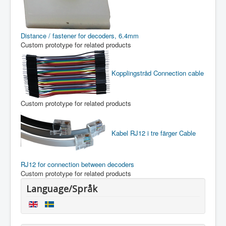
Distance / fastener for decoders, 6.4mm
Custom prototype for related products
Kopplingstråd
Connection cable
Custom prototype for related products
Kabel RJ12 i tre färger
Cable
RJ12 for connection between decoders
Custom prototype for related products
Language/Språk