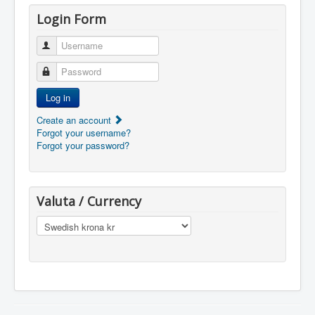
Login Form
Username
Password
Log in
Create an account
Forgot your username?
Forgot your password?
Valuta / Currency