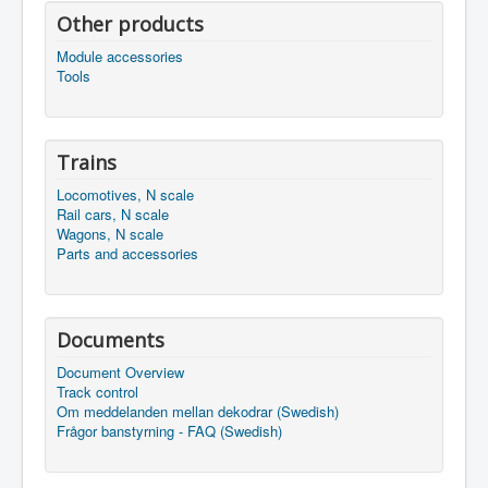
Other products
Module accessories
Tools
Trains
Locomotives, N scale
Rail cars, N scale
Wagons, N scale
Parts and accessories
Documents
Document Overview
Track control
Om meddelanden mellan dekodrar (Swedish)
Frågor banstyrning - FAQ (Swedish)