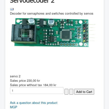
Servodecoder 2
Decoder for semaphores and switches controlled by servos
servo 2
Sales price
230,00 kr
Sales price without tax
184,00 kr
Ask a question about this product
MGP