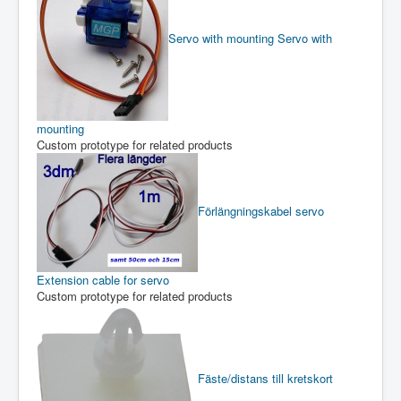
Servo with mounting
Servo with
mounting
Custom prototype for related products
Förlängningskabel servo
Extension cable for servo
Custom prototype for related products
Fäste/distans till kretskort