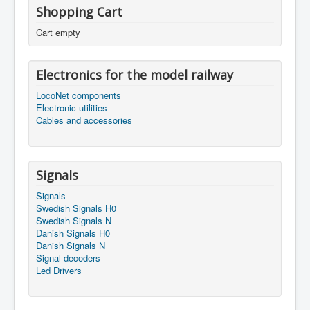
Shopping Cart
Cart empty
Electronics for the model railway
LocoNet components
Electronic utilities
Cables and accessories
Signals
Signals
Swedish Signals H0
Swedish Signals N
Danish Signals H0
Danish Signals N
Signal decoders
Led Drivers