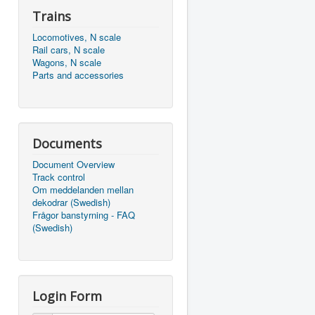
Trains
Locomotives, N scale
Rail cars, N scale
Wagons, N scale
Parts and accessories
Documents
Document Overview
Track control
Om meddelanden mellan
dekodrar (Swedish)
Frågor banstyrning - FAQ
(Swedish)
Login Form