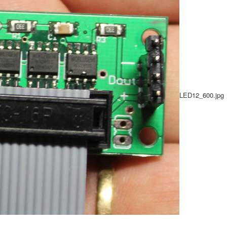
LED12_600.jpg