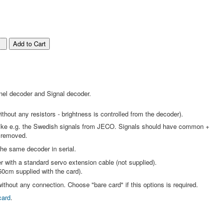
nel decoder and Signal decoder.
thout any resistors - brightness is controlled from the decoder).
s like e.g. the Swedish signals from JECO. Signals should have common +
 removed.
the same decoder in serial.
r with a standard servo extension cable (not supplied).
50cm supplied with the card).
ithout any connection. Choose "bare card" if this options is required.
card
.