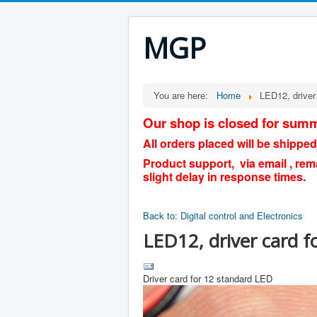
MGP
You are here:
Home
LED12, driver
Our shop is closed for summ
All orders placed will be shipped
Product support, via email , rem
slight delay in response times.
Back to: Digital control and Electronics
LED12, driver card f
Driver card for 12 standard LED