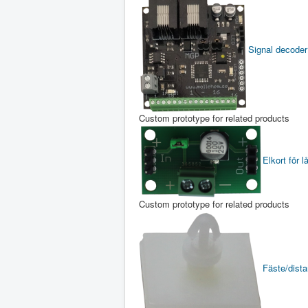
Signal decoder
Custom prototype for related products
Elkort för l
Custom prototype for related products
Fäste/distan