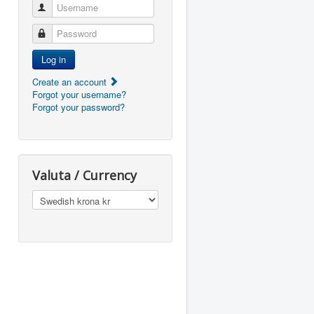
Username
Password
Log in
Create an account
Forgot your username?
Forgot your password?
Valuta / Currency