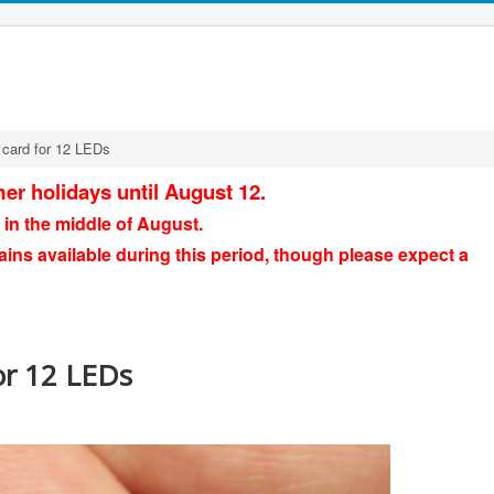
 card for 12 LEDs
er holidays until August 12.
 in the middle of August.
ains available during this period, though please expect a
or 12 LEDs