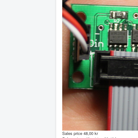
Sales price
48,00 kr