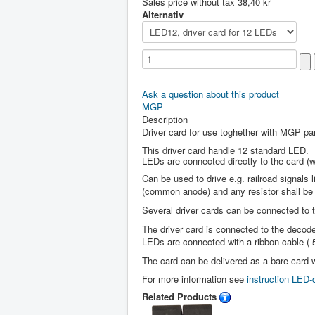
Sales price without tax
38,40 kr
Alternativ
Ask a question about this product
MGP
Description
Driver card for use toghether with MGP pa
This driver card handle 12 standard LED.
LEDs are connected directly to the card (wi
Can be used to drive e.g. railroad signal
(common anode) and any resistor shall be
Several driver cards can be connected to 
The driver card is connected to the decode
LEDs are connected with a ribbon cable ( 
The card can be delivered as a bare card w
For more information see
instruction LED-
Related Products