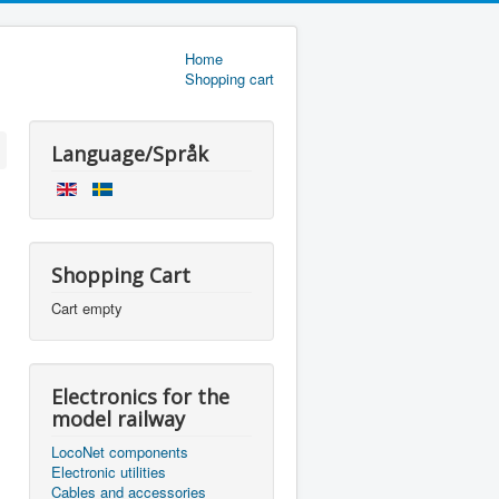
Home
Shopping cart
Language/Språk
Shopping Cart
Cart empty
Electronics for the
model railway
LocoNet components
Electronic utilities
Cables and accessories