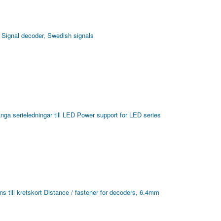
Signal decoder, Swedish signals
ånga serieledningar till LED
Power support for LED series
s till kretskort
Distance / fastener for decoders, 6.4mm