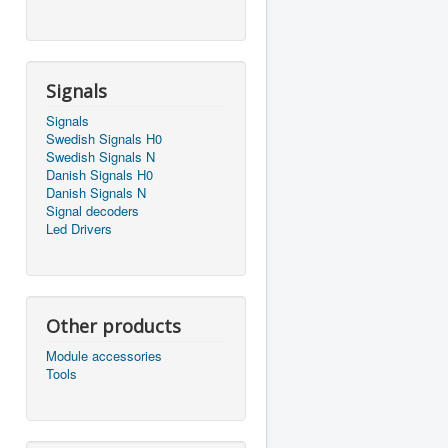
Signals
Signals
Swedish Signals H0
Swedish Signals N
Danish Signals H0
Danish Signals N
Signal decoders
Led Drivers
Other products
Module accessories
Tools