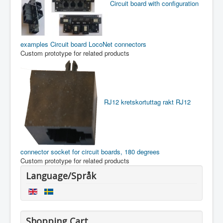
Circuit board with configuration
examples
Circuit board LocoNet connectors
Custom prototype for related products
RJ12 kretskortuttag rakt
RJ12
connector socket for circuit boards, 180 degrees
Custom prototype for related products
Language/Språk
Shopping Cart