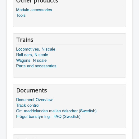
Other products
Module accessories
Tools
Trains
Locomotives, N scale
Rail cars, N scale
Wagons, N scale
Parts and accessories
Documents
Document Overview
Track control
Om meddelanden mellan dekodrar (Swedish)
Frågor banstyrning - FAQ (Swedish)