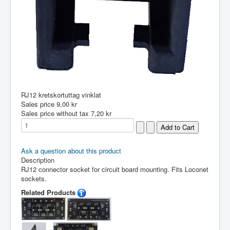
RJ12 kretskortuttag vinklat
Sales price
9,00 kr
Sales price without tax
7,20 kr
Ask a question about this product
Description
RJ12 connector socket for circuit board mounting. Fits Loconet
sockets.
Related Products