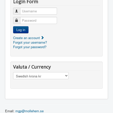
Login Form
Username
Password
Log in
Create an account
Forgot your username?
Forgot your password?
Valuta / Currency
Email:
mgp@mollehem.se