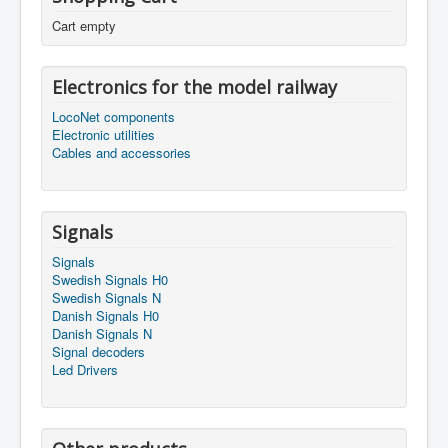
Cart empty
Electronics for the model railway
LocoNet components
Electronic utilities
Cables and accessories
Signals
Signals
Swedish Signals H0
Swedish Signals N
Danish Signals H0
Danish Signals N
Signal decoders
Led Drivers