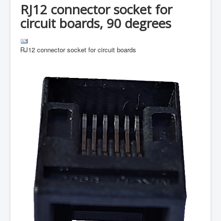
RJ12 connector socket for
circuit boards, 90 degrees
RJ12 connector socket for circuit boards