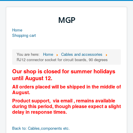
MGP
Home
Shopping cart
You are here:
Home
Cables and accessories
RJ12 connector socket for circuit boards, 90 degrees
Our shop is closed for summer holidays
until August 12.
All orders placed will be shipped in the middle of
August.
Product support, via email , remains available
during this period, though please expect a slight
delay in response times.
Back to: Cables,components etc.