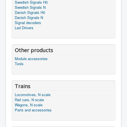
Swedish Signals H0
Swedish Signals N
Danish Signals H0
Danish Signals N
Signal decoders
Led Drivers
Other products
Module accessories
Tools
Trains
Locomotives, N scale
Rail cars, N scale
Wagons, N scale
Parts and accessories