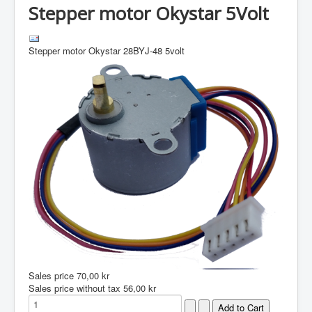
Stepper motor Okystar 5Volt
Stepper motor Okystar 28BYJ-48 5volt
Sales price
70,00 kr
Sales price without tax
56,00 kr