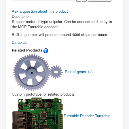
Ask a question about this product
Description
Stepper motor of type unipolar. Can be connected directly to
the MGP Turntable decoder.
Built in gearbox will produce around 4096 steps per round.
Datablad
Related Products
Pair of gears 1:3
Custom prototype for related products
Turntable Decoder
Turntable