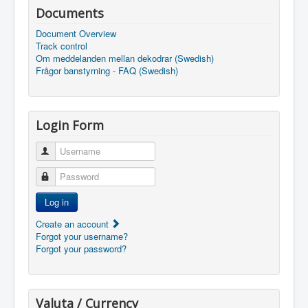
Documents
Document Overview
Track control
Om meddelanden mellan dekodrar (Swedish)
Frågor banstyrning - FAQ (Swedish)
Login Form
Username
Password
Log in
Create an account
Forgot your username?
Forgot your password?
Valuta / Currency