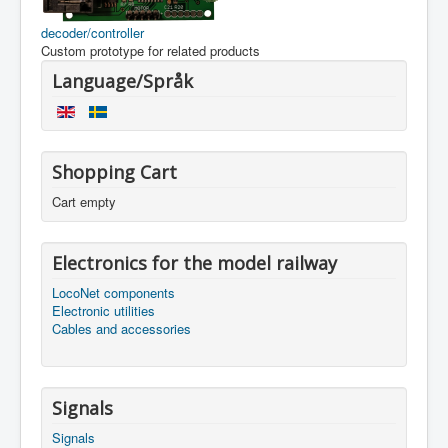
decoder/controller
Custom prototype for related products
Language/Språk
Shopping Cart
Cart empty
Electronics for the model railway
LocoNet components
Electronic utilities
Cables and accessories
Signals
Signals