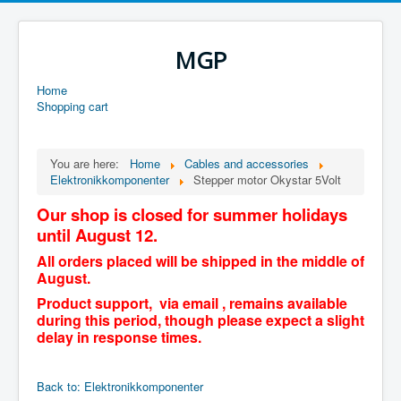
MGP
Home
Shopping cart
You are here:
Home
Cables and accessories
Elektronikkomponenter
Stepper motor Okystar 5Volt
Our shop is closed for summer holidays
until August 12.
All orders placed will be shipped in the middle of
August.
Product support, via email , remains available
during this period, though please expect a slight
delay in response times.
Back to: Elektronikkomponenter