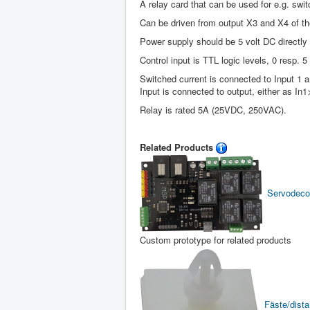
A relay card that can be used for e.g. switc
Can be driven from output X3 and X4 of th
Power supply should be 5 volt DC directly
Control input is TTL logic levels, 0 resp. 5 
Switched current is connected to Input 1 a
Input is connected to output, either as In
Relay is rated 5A (25VDC, 250VAC).
Related Products
Servodeco
Custom prototype for related products
Fäste/distan