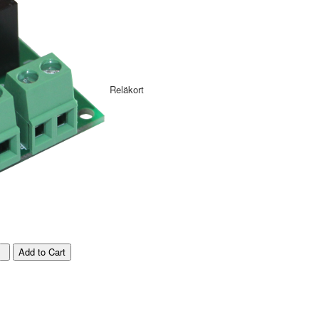
Reläkort