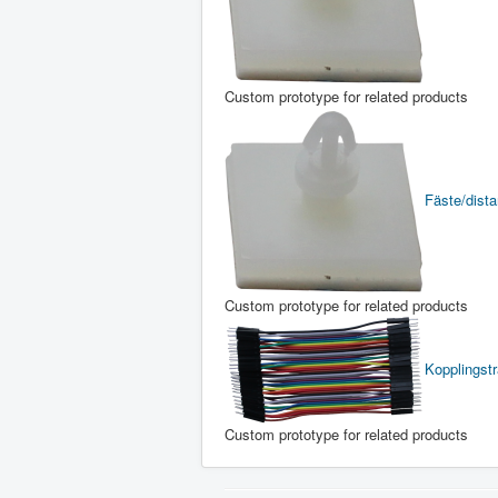
Custom prototype for related products
Fäste/distan
Custom prototype for related products
Kopplingst
Custom prototype for related products