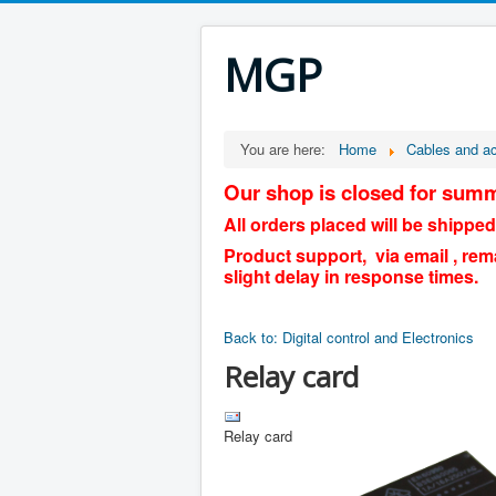
MGP
You are here:
Home
Cables and a
Our shop is closed for summ
All orders placed will be shipped
Product support, via email , rem
slight delay in response times.
Back to: Digital control and Electronics
Relay card
Relay card