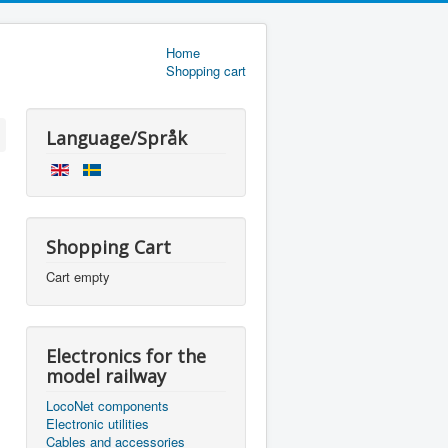
Home
Shopping cart
Language/Språk
Shopping Cart
Cart empty
Electronics for the
model railway
LocoNet components
Electronic utilities
Cables and accessories