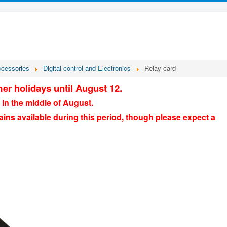
ccessories
Digital control and Electronics
Relay card
er holidays until August 12.
 in the middle of August.
ains available during this period, though please expect a