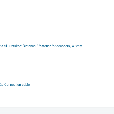
s till kretskort
Distance / fastener for decoders, 4.8mm
råd
Connection cable