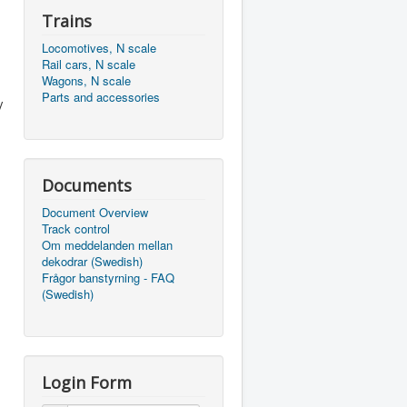
Trains
Locomotives, N scale
Rail cars, N scale
Wagons, N scale
Parts and accessories
y
Documents
Document Overview
Track control
Om meddelanden mellan
dekodrar (Swedish)
Frågor banstyrning - FAQ
(Swedish)
Login Form