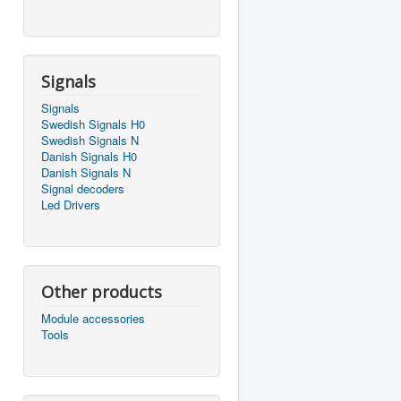
Signals
Signals
Swedish Signals H0
Swedish Signals N
Danish Signals H0
Danish Signals N
Signal decoders
Led Drivers
Other products
Module accessories
Tools