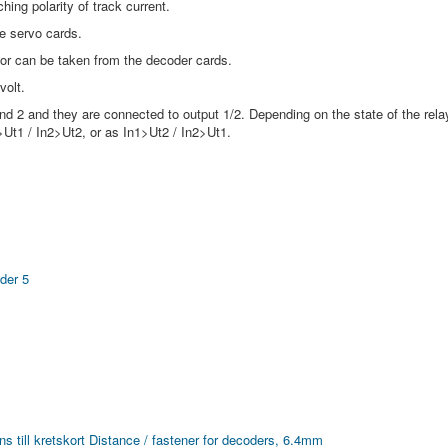
hing polarity of track current.
e servo cards.
 or can be taken from the decoder cards.
volt.
nd 2 and they are connected to output 1/2. Depending on the state of the rela
1>Ut1 / In2>Ut2, or as In1>Ut2 / In2>Ut1.
der 5
s till kretskort
Distance / fastener for decoders, 6.4mm