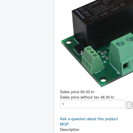
Sales price
60,00 kr
Sales price without tax
48,00 kr
Ask a question about this product
MGP
Description