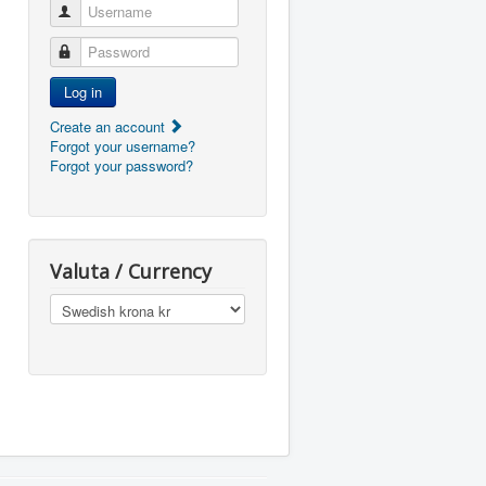
Username
Password
Log in
Create an account
Forgot your username?
Forgot your password?
Valuta / Currency