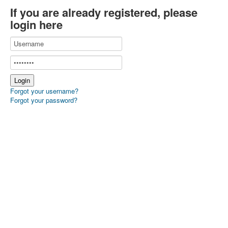
If you are already registered, please
login here
Forgot your username?
Forgot your password?