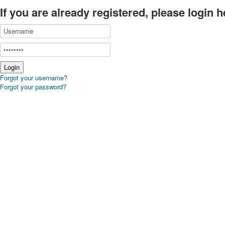
If you are already registered, please login h
Forgot your username?
Forgot your password?