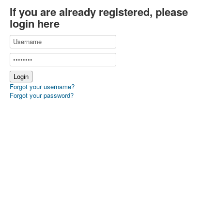
If you are already registered, please
login here
Forgot your username?
Forgot your password?