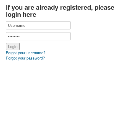
If you are already registered, please
login here
Forgot your username?
Forgot your password?