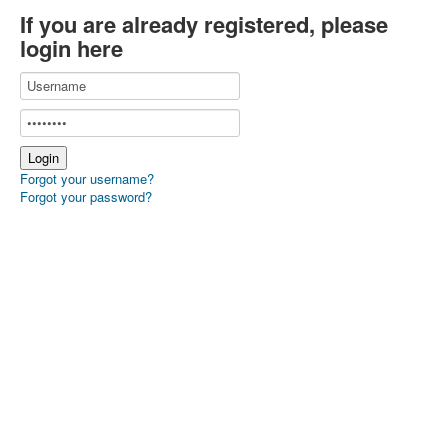
If you are already registered, please
login here
Forgot your username?
Forgot your password?