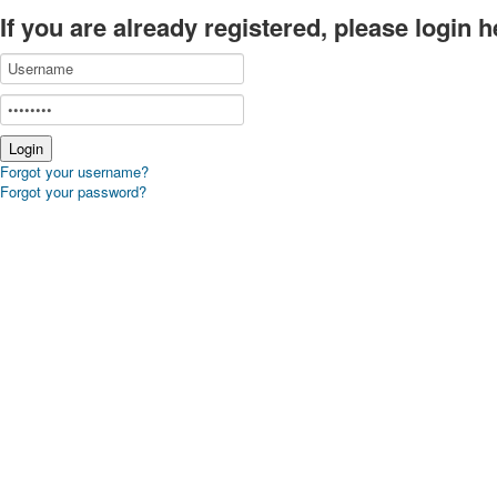
If you are already registered, please login h
Forgot your username?
Forgot your password?