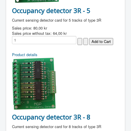
Occupancy detector 3R - 5
Current sensing detector card for 5 tracks of type 3R
Sales price:
80,00 kr
Sales price without tax:
64,00 kr
Product details
Occupancy detector 3R - 8
Current sensing detector card for 8 tracks of type 3R