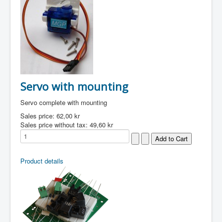
Servo with mounting
Servo complete with mounting
Sales price:
62,00 kr
Sales price without tax:
49,60 kr
Product details