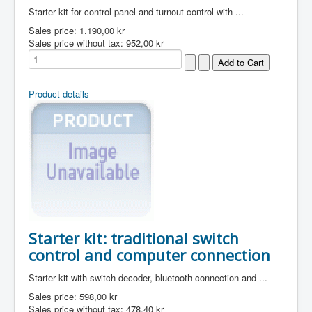
Starter kit for control panel and turnout control with ...
Sales price:
1.190,00 kr
Sales price without tax:
952,00 kr
Product details
Starter kit: traditional switch
control and computer connection
Starter kit with switch decoder, bluetooth connection and ...
Sales price:
598,00 kr
Sales price without tax:
478,40 kr