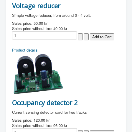
Voltage reducer
Simple voltage reducer, from around 0 - 4 volt.
Sales price:
50,00 kr
Sales price without tax:
40,00 kr
Product details
Occupancy detector 2
Current sensing detector card for two tracks
Sales price:
120,00 kr
Sales price without tax:
96,00 kr