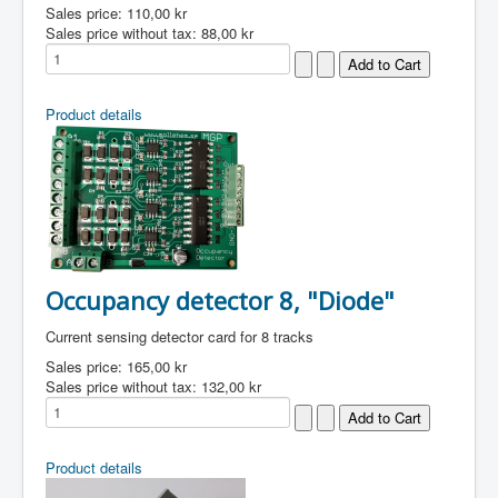
Sales price:
110,00 kr
Sales price without tax:
88,00 kr
Product details
Occupancy detector 8, "Diode"
Current sensing detector card for 8 tracks
Sales price:
165,00 kr
Sales price without tax:
132,00 kr
Product details