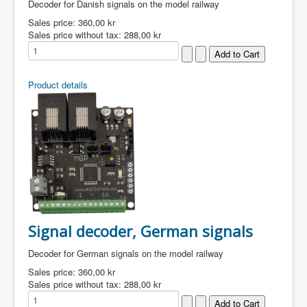
Decoder for Danish signals on the model railway
Sales price:
360,00 kr
Sales price without tax:
288,00 kr
Product details
Signal decoder, German signals
Decoder for German signals on the model railway
Sales price:
360,00 kr
Sales price without tax:
288,00 kr