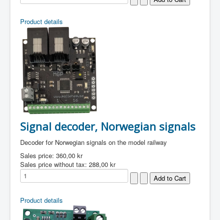
Product details
Signal decoder, Norwegian signals
Decoder for Norwegian signals on the model railway
Sales price:
360,00 kr
Sales price without tax:
288,00 kr
Product details