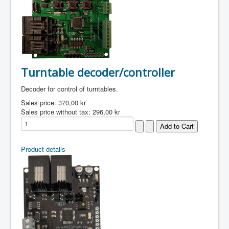
Turntable decoder/controller
Decoder for control of turntables.
Sales price:
370,00 kr
Sales price without tax:
296,00 kr
Product details