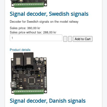
Signal decoder, Swedish signals
Decoder for Swedish signals on the model railway
Sales price:
360,00 kr
Sales price without tax:
288,00 kr
Product details
Signal decoder, Danish signals