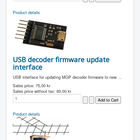
Product details
USB decoder firmware update
interface
USB interface for updating MGP decoder firmware to new ...
Sales price:
75,00 kr
Sales price without tax:
60,00 kr
Product details