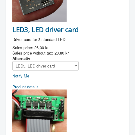
LED3, LED driver card
Driver card for 3 standard LED
Sales price:
26,00 kr
Sales price without tax:
20,80 kr
Alternativ
Notify Me
Product details