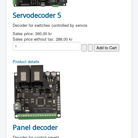
Servodecoder 5
Decoder for switches controlled by servos
Sales price:
360,00 kr
Sales price without tax:
288,00 kr
Product details
Panel decoder
Decoder for control panels.