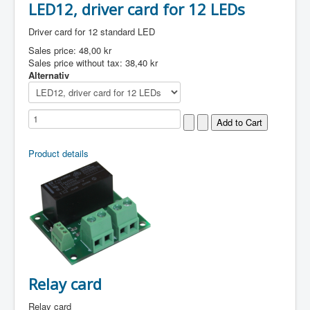
LED12, driver card for 12 LEDs
Driver card for 12 standard LED
Sales price:
48,00 kr
Sales price without tax:
38,40 kr
Alternativ
Product details
Relay card
Relay card