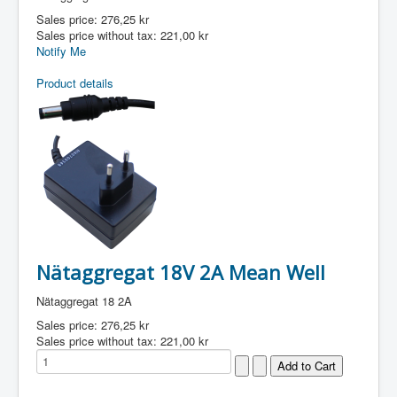
Sales price:
276,25 kr
Sales price without tax:
221,00 kr
Notify Me
Product details
Nätaggregat 18V 2A Mean Well
Nätaggregat 18 2A
Sales price:
276,25 kr
Sales price without tax:
221,00 kr