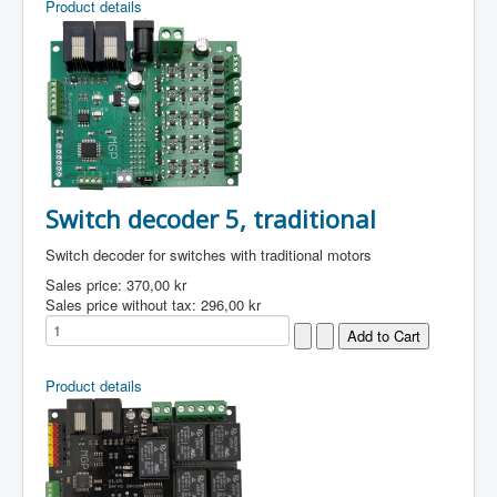
Product details
Switch decoder 5, traditional
Switch decoder for switches with traditional motors
Sales price:
370,00 kr
Sales price without tax:
296,00 kr
Product details