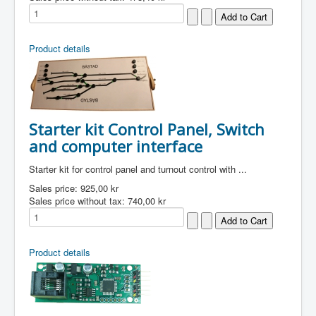
Product details
Starter kit Control Panel, Switch
and computer interface
Starter kit for control panel and turnout control with ...
Sales price:
925,00 kr
Sales price without tax:
740,00 kr
Product details