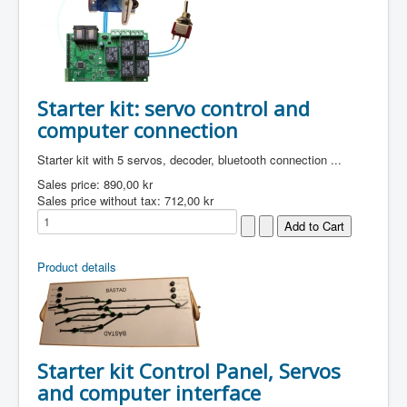
Starter kit: servo control and
computer connection
Starter kit with 5 servos, decoder, bluetooth connection ...
Sales price:
890,00 kr
Sales price without tax:
712,00 kr
Product details
Starter kit Control Panel, Servos
and computer interface