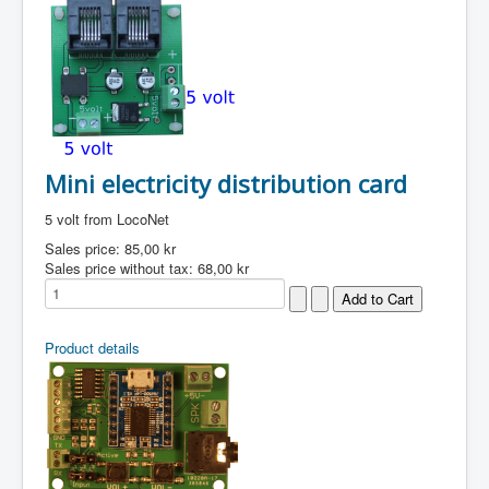
Mini electricity distribution card
5 volt from LocoNet
Sales price:
85,00 kr
Sales price without tax:
68,00 kr
Product details