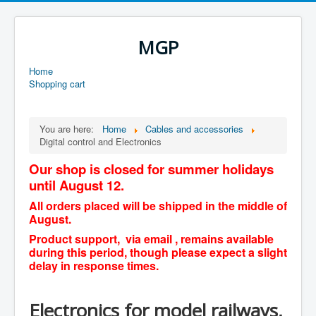
MGP
Home
Shopping cart
You are here:
Home
Cables and accessories
Digital control and Electronics
Our shop is closed for summer holidays
until August 12.
All orders placed will be shipped in the middle of
August.
Product support, via email , remains available
during this period, though please expect a slight
delay in response times.
Electronics for model railways,