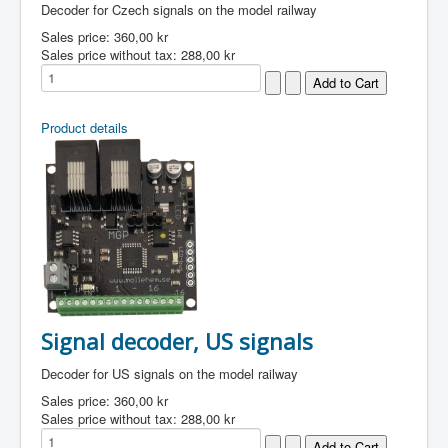
Decoder for Czech signals on the model railway
Sales price:
360,00 kr
Sales price without tax:
288,00 kr
Product details
Signal decoder, US signals
Decoder for US signals on the model railway
Sales price:
360,00 kr
Sales price without tax:
288,00 kr