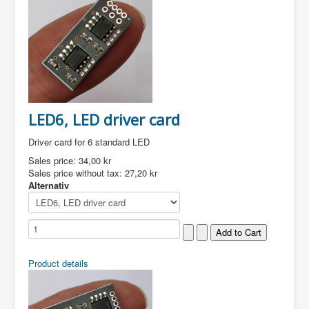
LED6, LED driver card
Driver card for 6 standard LED
Sales price:
34,00 kr
Sales price without tax:
27,20 kr
Alternativ
Product details