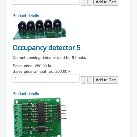
Product details
Occupancy detector 5
Current sensing detector card for 5 tracks
Sales price:
250,00 kr
Sales price without tax:
200,00 kr
Product details