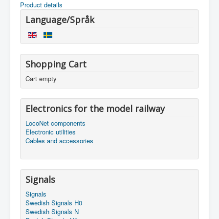
Product details
Language/Språk
Shopping Cart
Cart empty
Electronics for the model railway
LocoNet components
Electronic utilities
Cables and accessories
Signals
Signals
Swedish Signals H0
Swedish Signals N