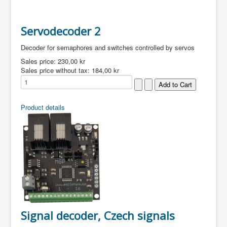
Servodecoder 2
Decoder for semaphores and switches controlled by servos
Sales price:
230,00 kr
Sales price without tax:
184,00 kr
Product details
Signal decoder, Czech signals