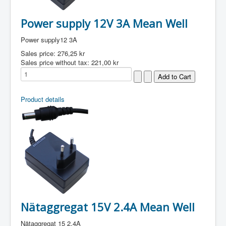
Power supply 12V 3A Mean Well
Power supply12 3A
Sales price:
276,25 kr
Sales price without tax:
221,00 kr
Product details
Nätaggregat 15V 2.4A Mean Well
Nätaggregat 15 2.4A