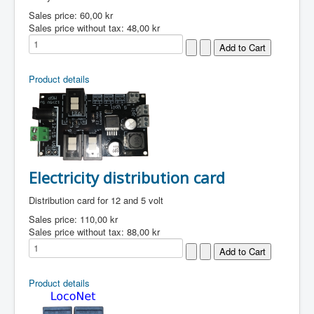
Sales price:
60,00 kr
Sales price without tax:
48,00 kr
Product details
Electricity distribution card
Distribution card for 12 and 5 volt
Sales price:
110,00 kr
Sales price without tax:
88,00 kr
Product details