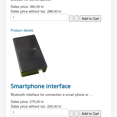
Sales price:
360,00 kr
Sales price without tax:
288,00 kr
Product details
Smartphone interface
Bluetooth interface for connection a smart phone or ...
Sales price:
275,00 kr
Sales price without tax:
220,00 kr