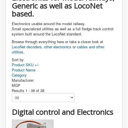
Generic as well as LocoNet
based.
Electronics usable around the model railway.
Small specialized utilities as well as a full fledge track control
system built around the LocoNet standard.
Browse through everything here or take a closer look at
LocoNet decoders
,
other electronics
or
cables and other
utilities
.
Sort by
Product SKU +/-
Product Name
Category
Manufacturer:
MGP
Results 1 - 38 of 38
Digital control and Electronics