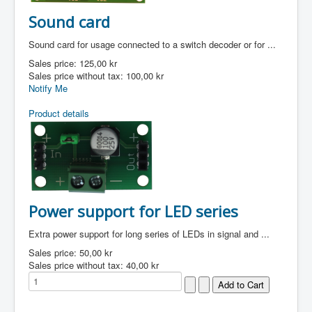
Sound card
Sound card for usage connected to a switch decoder or for ...
Sales price:
125,00 kr
Sales price without tax:
100,00 kr
Notify Me
Product details
Power support for LED series
Extra power support for long series of LEDs in signal and ...
Sales price:
50,00 kr
Sales price without tax:
40,00 kr