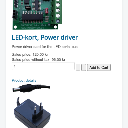
LED-kort, Power driver
Power driver card for the LED serial bus
Sales price:
120,00 kr
Sales price without tax:
96,00 kr
Product details