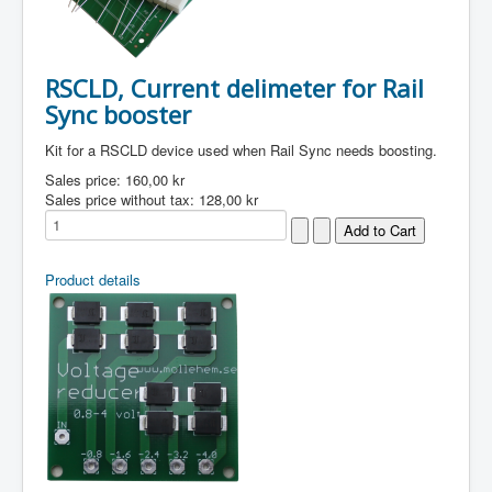
RSCLD, Current delimeter for Rail
Sync booster
Kit for a RSCLD device used when Rail Sync needs boosting.
Sales price:
160,00 kr
Sales price without tax:
128,00 kr
Product details