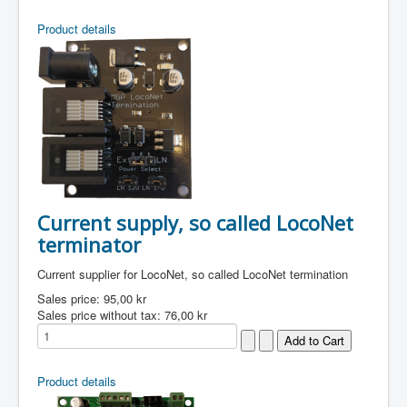
Product details
Current supply, so called LocoNet
terminator
Current supplier for LocoNet, so called LocoNet termination
Sales price:
95,00 kr
Sales price without tax:
76,00 kr
Product details